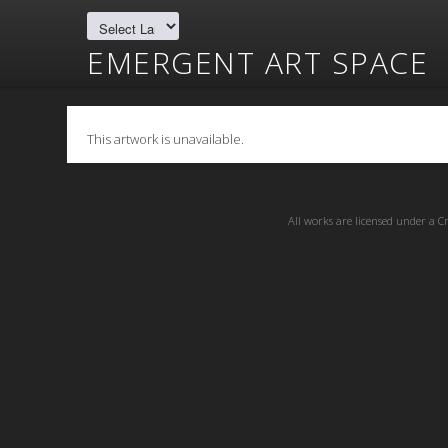
EMERGENT ART SPACE
This artwork is unavailable.
All works are licensed under a
C