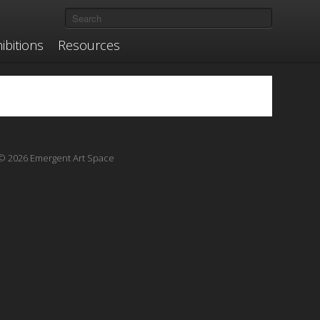
ibitions
Resources
© 2026 Emergent Art Space