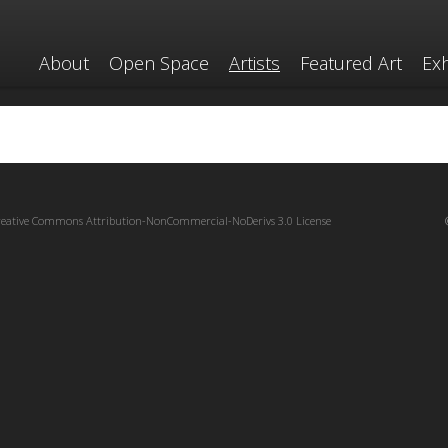
About
Open Space
Artists
Featured Art
Exh
reative Commons Attribution-NonCommercial-NoDerivs 3.0 License