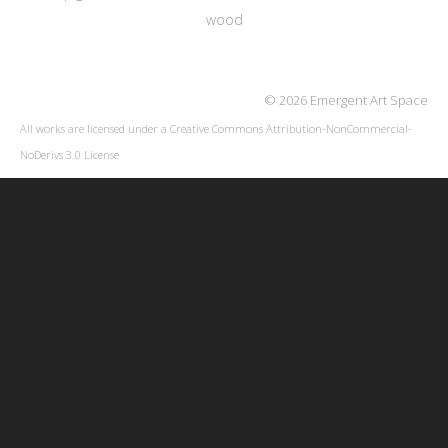
wood
© 2026 Emergent Art Space
All works are licensed under a
Creative Commons Attribution-NonCommercial-
NoDerivs 3.0 License