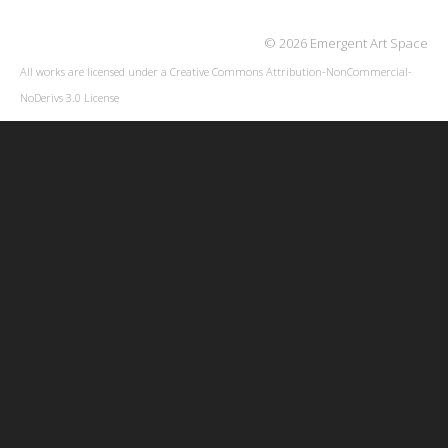
© 2026 Emergent Art Space
All works are licensed under a
Creative Commons Attribution-NonCommercial-
NoDerivs 3.0 License