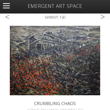
EMERGENT ART SPACE
<
>
About
Open Space
Artists
Featured Art
Exhibitions
sewon rai
Resources
CRUMBLING CHAOS