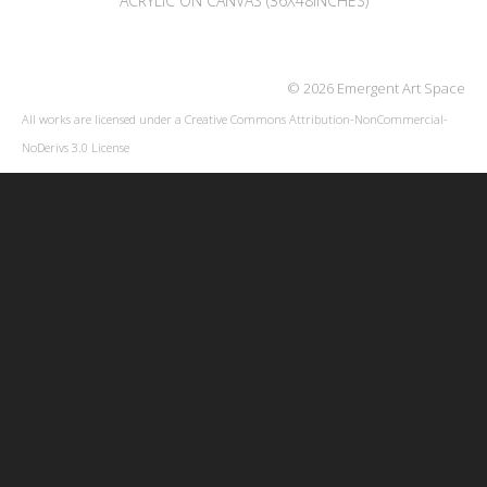
ACRYLIC ON CANVAS (36X48INCHES)
© 2026 Emergent Art Space
All works are licensed under a
Creative Commons Attribution-NonCommercial-
NoDerivs 3.0 License