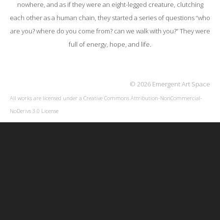
nowhere, and as if they were an eight-legged creature, clutching
each other as a human chain, they started a series of questions “who
are you? where do you come from? can we walk with you?” They were
full of energy, hope, and life.
© 2026 Emergent Art Space
All works are licensed under a
Creative Commons Attribution-NonCommercial-
NoDerivs 3.0 License