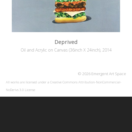
Deprived
Oil and Acrylic on Canvas (36inch X 24inch), 2014
© 2026 Emergent Art Space
All works are licensed under a
Creative Commons Attribution-NonCommercial-
NoDerivs 3.0 License