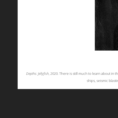
Depths: Jellyfish
, 2020. There is still much to learn about in 
ships, seismic blast
All works are licensed under a
C