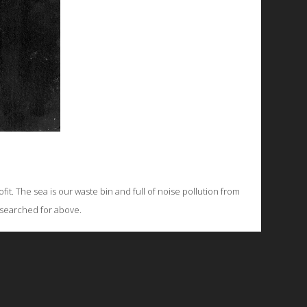
fit. The sea is our waste bin and full of noise pollution from
g searched for above.
© 2026 Emergent Art Space