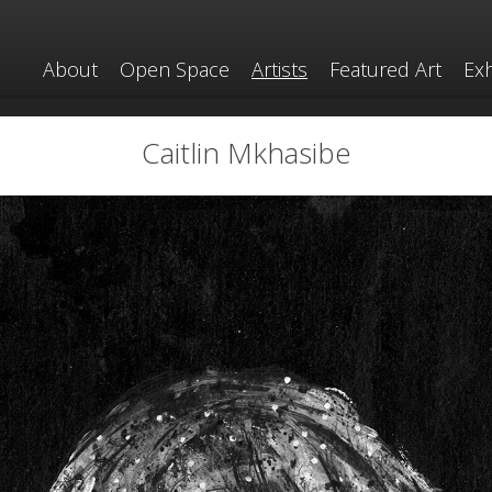
About
Open Space
Artists
Featured Art
Exh
Caitlin Mkhasibe