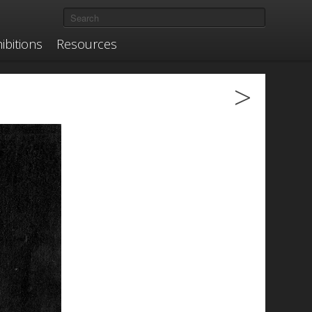
ibitions
Resources
>