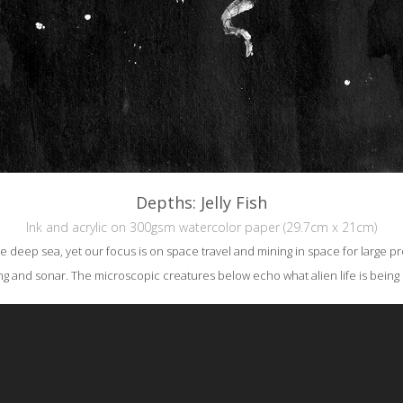
Depths: Jelly Fish
Ink and acrylic on 300gsm watercolor paper (29.7cm x 21cm)
the deep sea, yet our focus is on space travel and mining in space for large pro
ing and sonar. The microscopic creatures below echo what alien life is bein
reative Commons Attribution-NonCommercial-NoDerivs 3.0 License