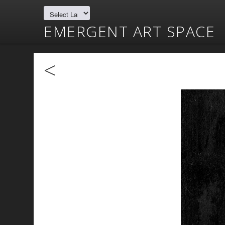
EMERGENT ART SPACE
<