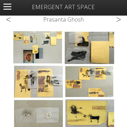
EMERGENT ART SPACE
<
>
About
Open Space
Artists
Featured Art
Exhibitions
Prasanta Ghosh
Resources