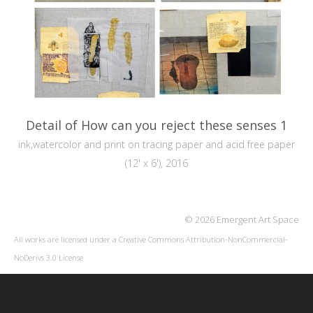
Detail of How can you reject these senses 1
ink,watercolor and print on tracing paper and acid free paper
(12' x 6'), 2016
© 2026 Emergent Art Space
All works are licensed under a
Creative Commons Attribution-NonCommercial-
NoDerivs 3.0 License