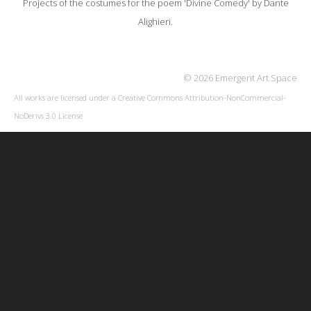
Projects of the costumes for the poem 'Divine Comedy' by Dante
Alighieri.
© 2026 Emergent Art Space
All works are licensed under a
Creative Commons Attribution-NonCommercial-
NoDerivs 3.0 License