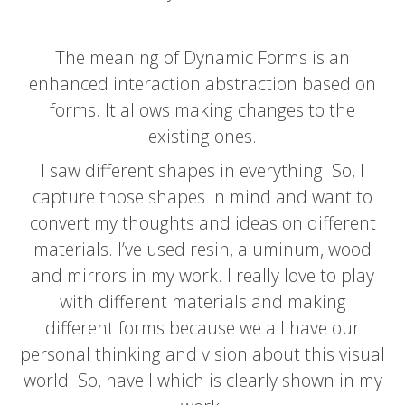
The meaning of Dynamic Forms is an
enhanced interaction abstraction based on
forms. It allows making changes to the
existing ones.
I saw different shapes in everything. So, I
capture those shapes in mind and want to
convert my thoughts and ideas on different
materials.
I’ve used resin
, aluminum, wood
and mirrors in my work. I
really love to play
with different
materials and making
different
forms because we all have our
personal thinking and vision about this visual
world. So, have I which is clearly shown in my