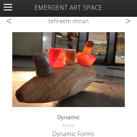
EMERGENT ART SPACE
<
>
About
Open Space
Artists
Featured Art
Exhibitions
tehreem imran
Resources
Dynamic
Forms
Dynamic Forms