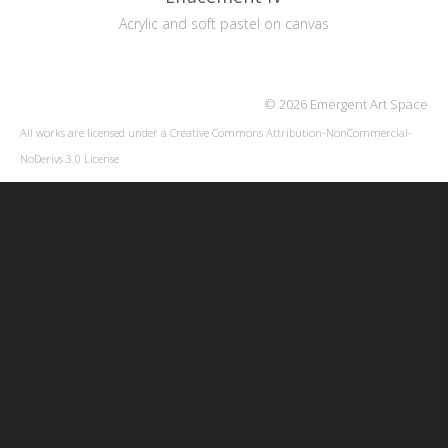
Acrylic and soft pastel on canvas
© 2026 Emergent Art Space
All works are licensed under a
Creative Commons Attribution-NonCommercial-
NoDerivs 3.0 License