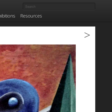
ibitions
Resources
>