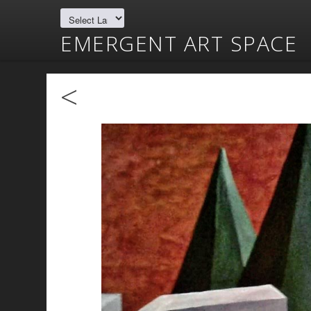
EMERGENT ART SPACE
<