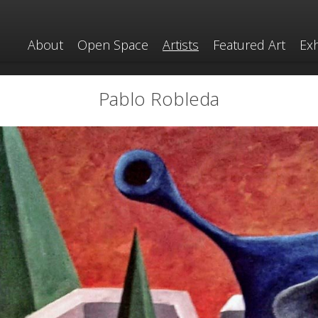
About
Open Space
Artists
Featured Art
Exh
Pablo Robleda