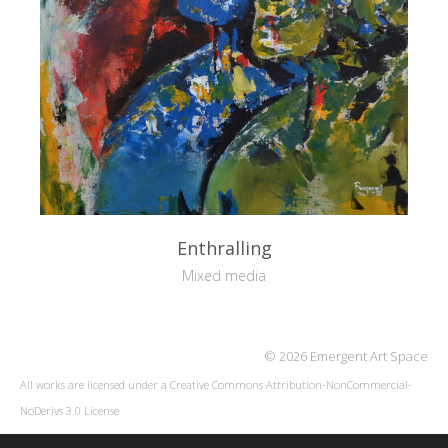
Enthralling
Mixed media
© 2026 Emergent Art Space
All works are licensed under a
Creative Commons Attribution-NonCommercial-
NoDerivs 3.0 License