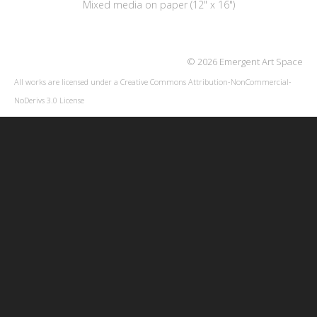
Mixed media on paper (12" x 16")
© 2026 Emergent Art Space
All works are licensed under a
Creative Commons Attribution-NonCommercial-
NoDerivs 3.0 License