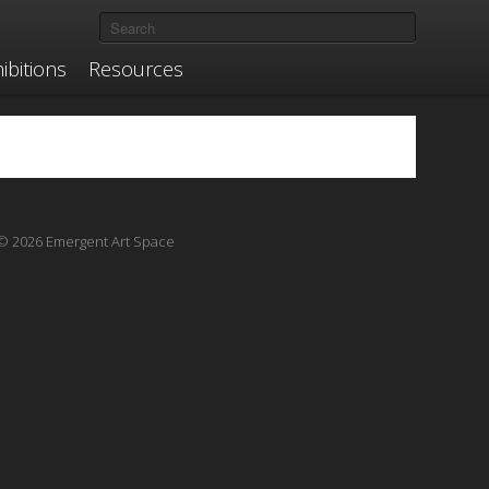
ibitions
Resources
© 2026 Emergent Art Space