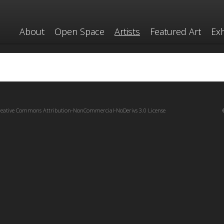
About
Open Space
Artists
Featured Art
Exh
reative Commons Attribution-NonCommercial-NoDerivs 3.0 License