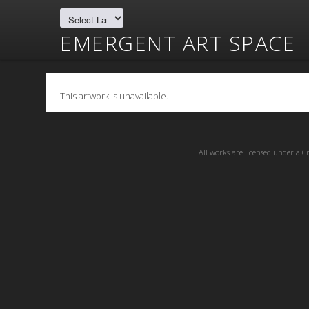
EMERGENT ART SPACE
This artwork is unavailable.
All works are licensed under a
C