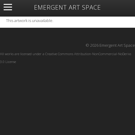
EMERGENT ART SPACE
About
Open Space
Artists
Featured Art
Exhibitions
This artwork is unavailable.
Resources
© 2026 Emergent Art Space
All works are licensed under a
Creative Commons Attribution-NonCommercial-NoDerivs
3.0 License