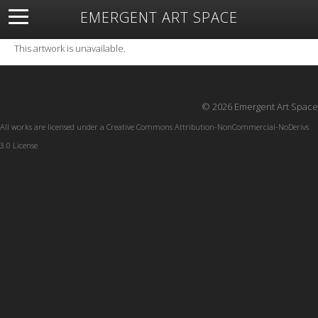
EMERGENT ART SPACE
About
Open Space
Artists
Featured Art
Exhibitions
This artwork is unavailable.
Resources
© 2026 Emergent Art Space
All works are licensed under a
Creative Commons Attribution-NonCommercial-NoDerivs
3.0 License