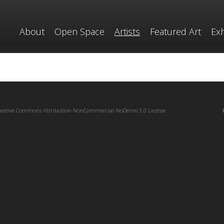
About
Open Space
Artists
Featured Art
Exh
reative Commons Attribution-NonCommercial-NoDerivs 3.0 License