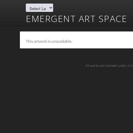
EMERGENT ART SPACE
This artwork is unavailable.
All works are licensed under a
C