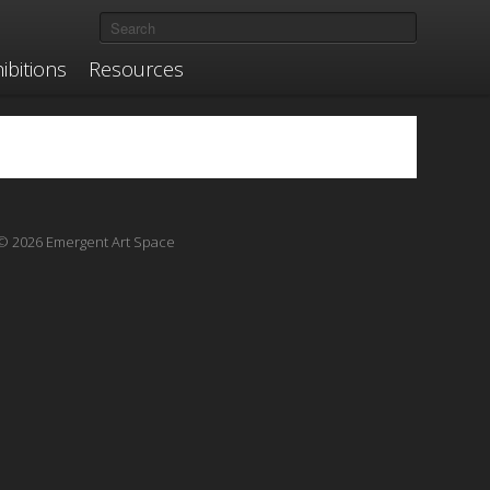
ibitions
Resources
© 2026 Emergent Art Space