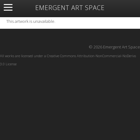
EMERGENT ART SPACE
About
Open Space
Artists
Featured Art
Exhibitions
This artwork is unavailable.
Resources
© 2026 Emergent Art Space
All works are licensed under a
Creative Commons Attribution-NonCommercial-NoDerivs
3.0 License