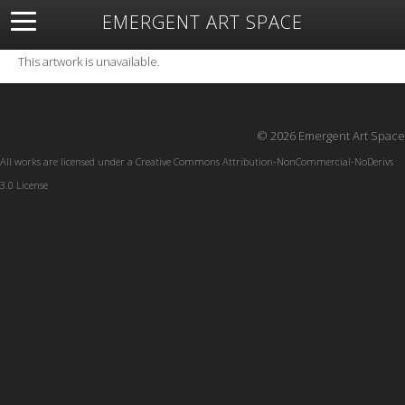
EMERGENT ART SPACE
About
Open Space
Artists
Featured Art
Exhibitions
This artwork is unavailable.
Resources
© 2026 Emergent Art Space
All works are licensed under a
Creative Commons Attribution-NonCommercial-NoDerivs
3.0 License