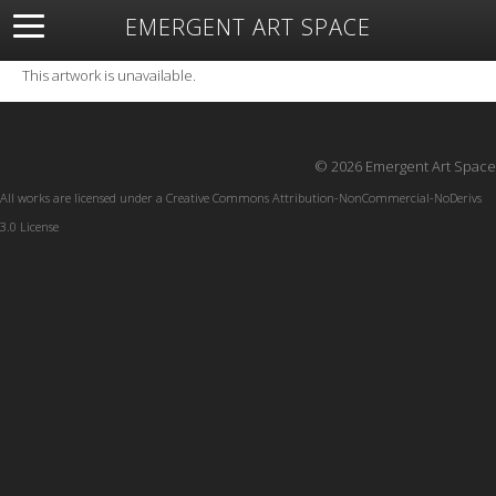
EMERGENT ART SPACE
About
Open Space
Artists
Featured Art
Exhibitions
This artwork is unavailable.
Resources
© 2026 Emergent Art Space
All works are licensed under a
Creative Commons Attribution-NonCommercial-NoDerivs
3.0 License