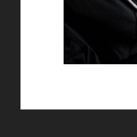
All works are licensed under a
C