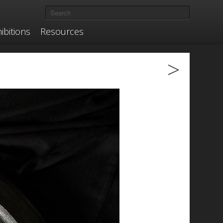
ibitions
Resources
>