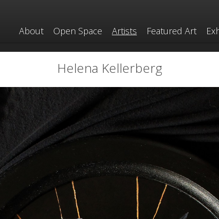
About
Open Space
Artists
Featured Art
Exh
Helena Kellerberg