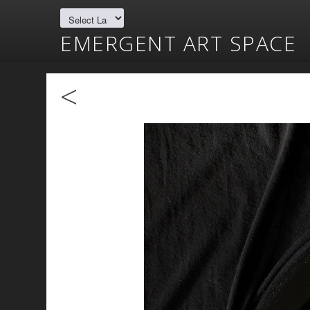
EMERGENT ART SPACE
<