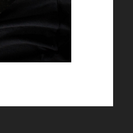
© 2026 Emergent Art Space