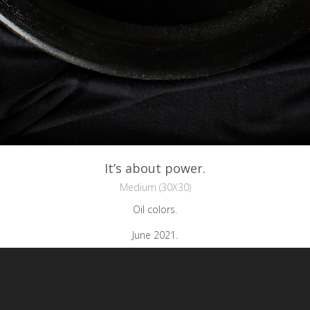
It’s about power.
Medium (30X30)
Oil colors.
June 2021.
reative Commons Attribution-NonCommercial-NoDerivs 3.0 License