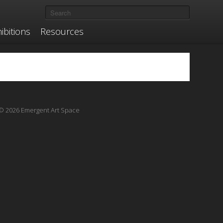
ibitions
Resources
© 2026 Emergent Art Space