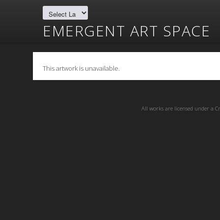
EMERGENT ART SPACE
This artwork is unavailable.
All works are licensed under a
C