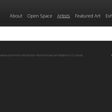
About
Open Space
Artists
Featured Art
Exh
reative Commons Attribution-NonCommercial-NoDerivs 3.0 License