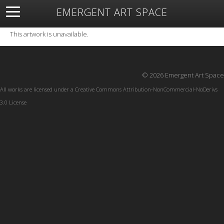
EMERGENT ART SPACE
About
Open Space
Artists
Featured Art
Exhibitions
This artwork is unavailable.
Resources
© 2026 Emergent Art Space
All works are licensed under a
Creative Commons Attribution-NonCommercial-NoDerivs
3.0 License