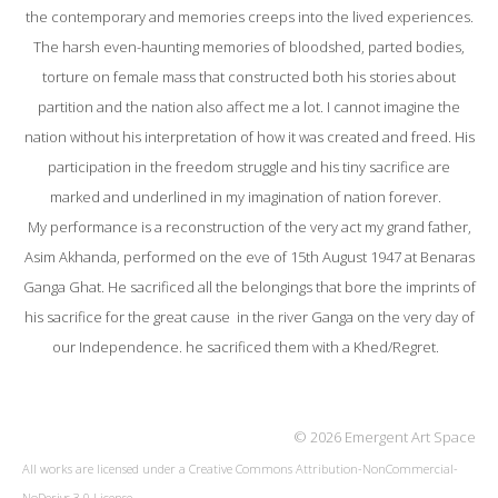
the contemporary and memories creeps into the lived experiences.
The harsh even-haunting memories of bloodshed, parted bodies,
torture on female mass that constructed both his stories about
partition and the nation also affect me a lot. I cannot imagine the
nation without his interpretation of how it was created and freed. His
participation in the freedom struggle and his tiny sacrifice are
marked and underlined in my imagination of nation forever.
My performance is a reconstruction of the very act my grand father,
Asim Akhanda, performed on the eve of 15th August 1947 at Benaras
Ganga Ghat. He sacrificed all the belongings that bore the imprints of
his sacrifice for the great cause in the river Ganga on the very day of
our Independence. he sacrificed them with a Khed/Regret.
© 2026 Emergent Art Space
All works are licensed under a
Creative Commons Attribution-NonCommercial-
NoDerivs 3.0 License