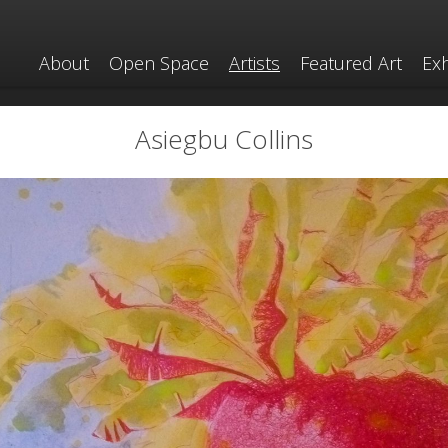
About
Open Space
Artists
Featured Art
Exh
Asiegbu Collins