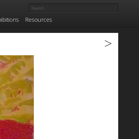
ibitions
Resources
>