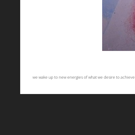
we wake up to new energies of what we desire to achieve on 
All works are licensed under a
C