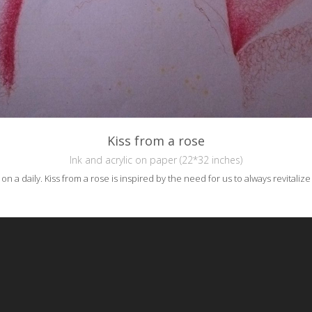
Kiss from a rose
Ink and acrylic on paper (22*32 inches)
a daily. Kiss from a rose is inspired by the need for us to always revitaliz
reative Commons Attribution-NonCommercial-NoDerivs 3.0 License