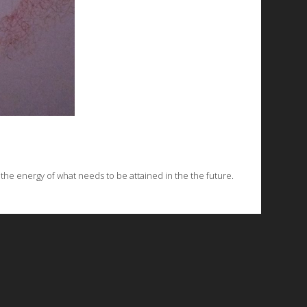
e the energy of what needs to be attained in the the future.
© 2026 Emergent Art Space