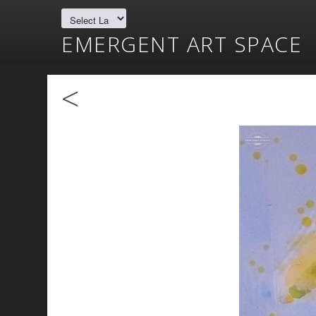
EMERGENT ART SPACE
<