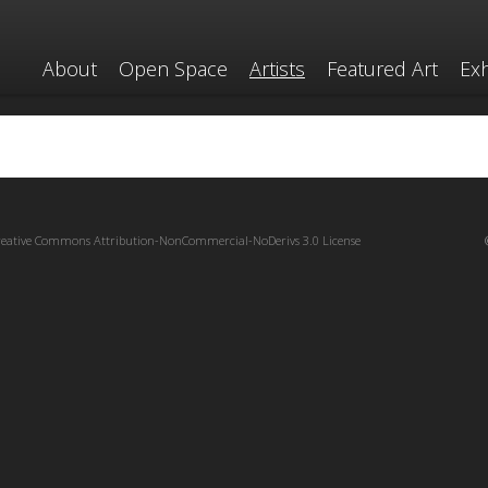
About
Open Space
Artists
Featured Art
Exh
reative Commons Attribution-NonCommercial-NoDerivs 3.0 License