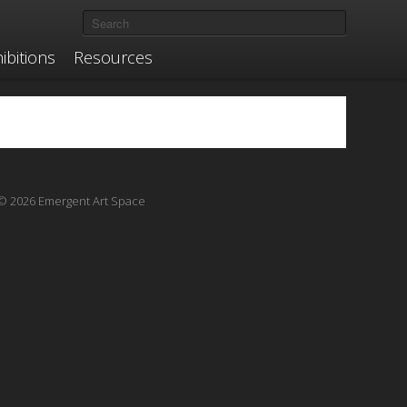
ibitions
Resources
© 2026 Emergent Art Space