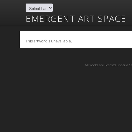
EMERGENT ART SPACE
This artwork is unavailable.
All works are licensed under a
C