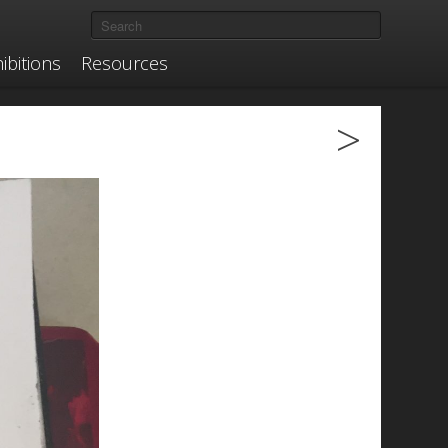
ibitions
Resources
>