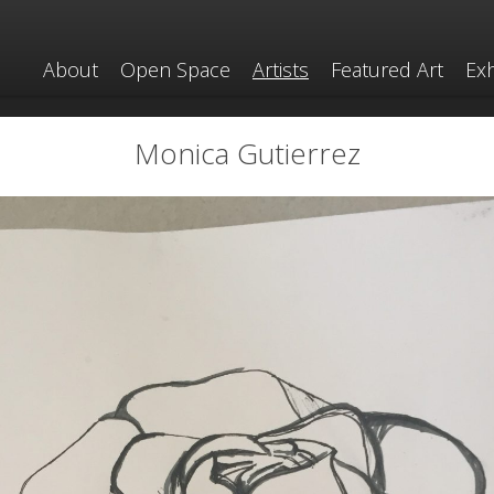
About
Open Space
Artists
Featured Art
Exh
Monica Gutierrez