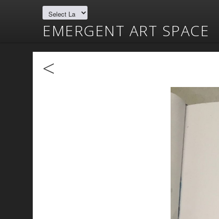
EMERGENT ART SPACE
<