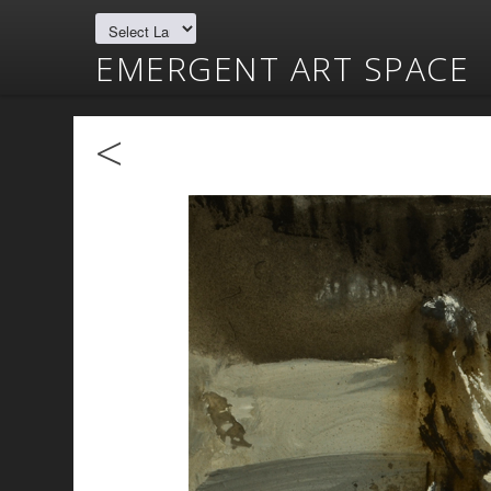
EMERGENT ART SPACE
<