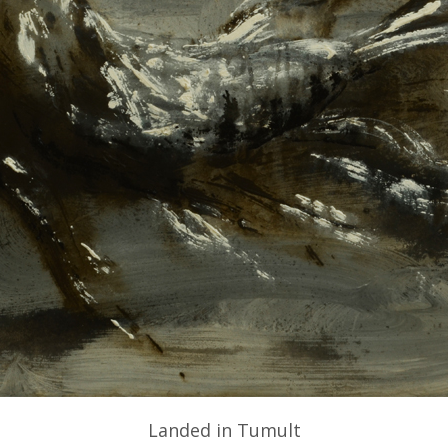
Landed in Tumult