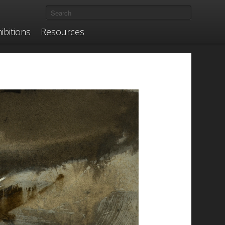
ibitions
Resources