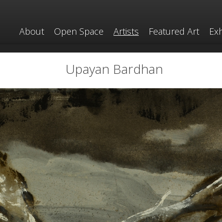
About
Open Space
Artists
Featured Art
Exh
Upayan Bardhan