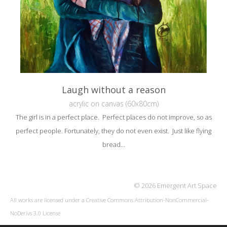
Laugh without a reason
acrylic on canvas (60x80cm)
The girl is in a perfect place. Perfect places do not improve, so as
perfect people. Fortunately, they do not even exist. Just like flying
bread...
© 2026 Emergent Art Space
All works are licensed under a
Creative Commons Attribution-NonCommercial-
NoDerivs 3.0 License