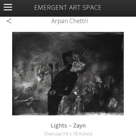
EMERGENT ART SPACE
<
About
Open Space
Artists
Featured Art
Exhibitions
Arpan Chettri
Resources
Lights – Zayn
Charcoal (14 x 18 inches)