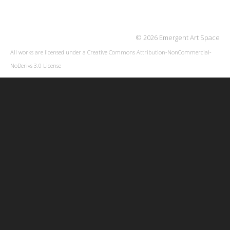
© 2026 Emergent Art Space
All works are licensed under a
Creative Commons Attribution-NonCommercial-
NoDerivs 3.0 License