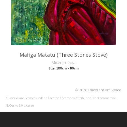
Mafiga Matatu (Three Stones Stove)
Mixed media
Size: 100cm × 80cm
© 2026 Emergent Art Space
All works are licensed under a
Creative Commons Attribution-NonCommercial-
NoDerivs 3.0 License