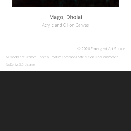
Magoj Dholai
Acrylic and Oil on Canvas
© 2026 Emergent Art Space
All works are licensed under a
Creative Commons Attribution-NonCommercial-
NoDerivs 3.0 License