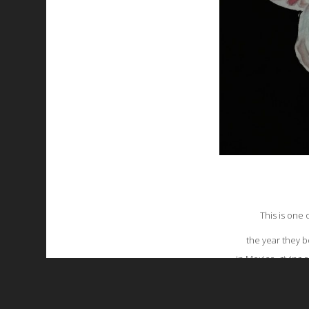
This is one
the year they b
in Mexico, giving 