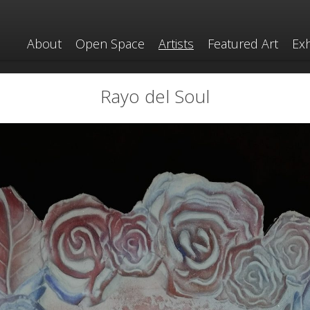
About
Open Space
Artists
Featured Art
Exh
Rayo del Soul