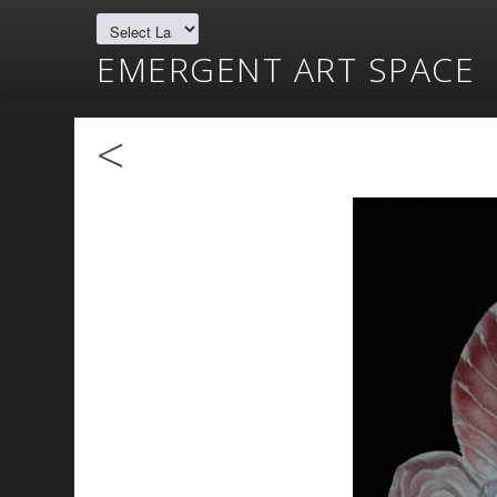
EMERGENT ART SPACE
<