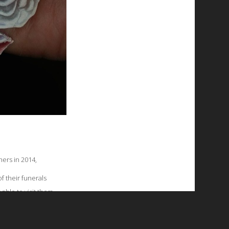
ers in 2014,
f their funerals
able to visit them.