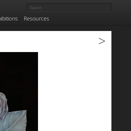
ibitions
Resources
>