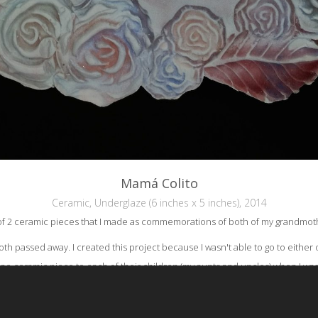
Mamá Colito
Ceramic, Underglaze (6 inches x 5 inches), 2014
 of 2 ceramic pieces that I made as commemorations of both of my grandmoth
oth passed away. I created this project because I wasn't able to go to either o
one ceramic piece to each of their children (my aunts and uncles) when I was 