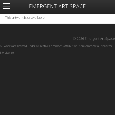
EMERGENT ART SPACE
About
Open Space
Artists
Featured Art
Exhibitions
This artwork is unavailable.
Resources
© 2026 Emergent Art Space
All works are licensed under a
Creative Commons Attribution-NonCommercial-NoDerivs
3.0 License