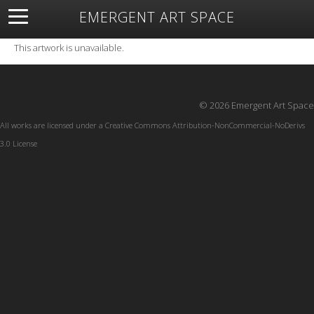
EMERGENT ART SPACE
About
Open Space
Artists
Featured Art
Exhibitions
This artwork is unavailable.
Resources
© 2026 Emergent Art Space
All works are licensed under a
Creative Commons Attribution-NonCommercial-NoDerivs
3.0 License