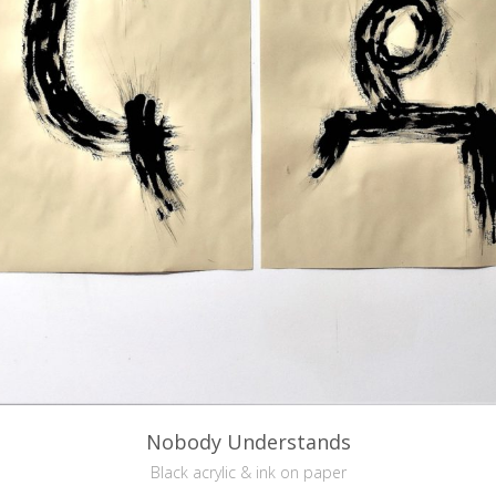
Nobody Understands
Black acrylic & ink on paper