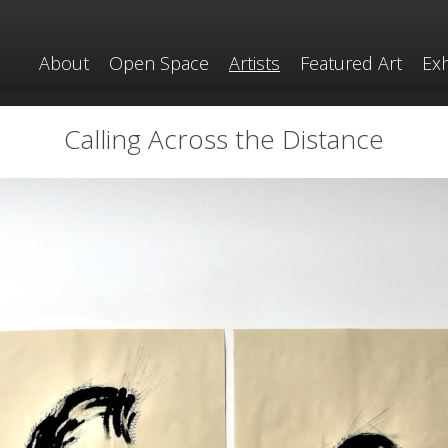
About
Open Space
Artists
Featured Art
Exh
Calling Across the Distance