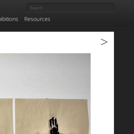
ibitions
Resources
>