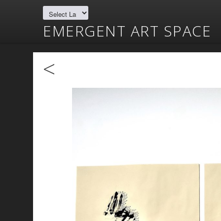
EMERGENT ART SPACE
<