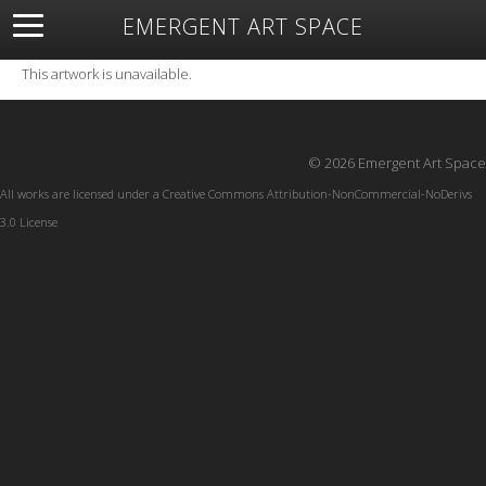
EMERGENT ART SPACE
About
Open Space
Artists
Featured Art
Exhibitions
This artwork is unavailable.
Resources
© 2026 Emergent Art Space
All works are licensed under a
Creative Commons Attribution-NonCommercial-NoDerivs
3.0 License