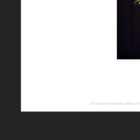
All works are licensed under a
C