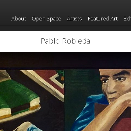
About
Open Space
Artists
Featured Art
Exh
Pablo Robleda