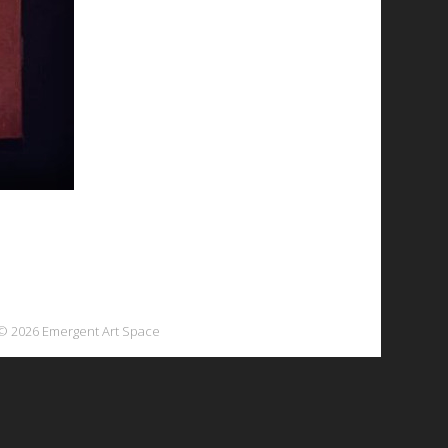
© 2026 Emergent Art Space