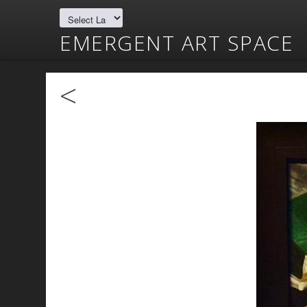
EMERGENT ART SPACE
<