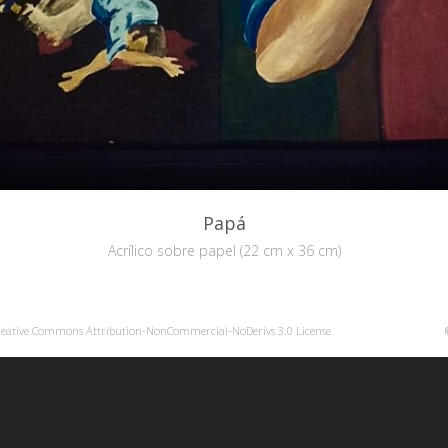
Papá
Acrílico sobre papel (22 cm x 36 cm)
reative Commons Attribution-NonCommercial-NoDerivs 3.0 License