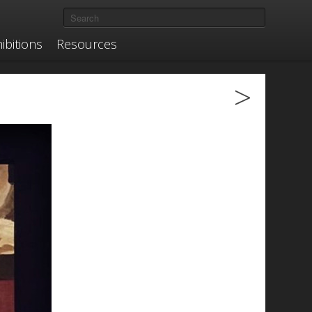
ibitions
Resources
>