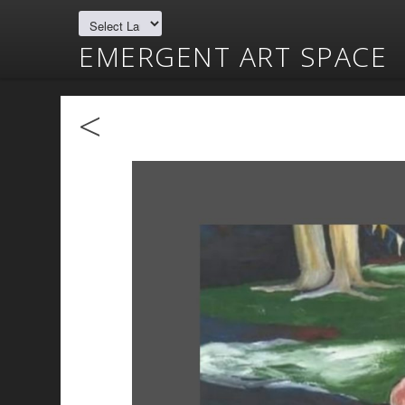
EMERGENT ART SPACE
<