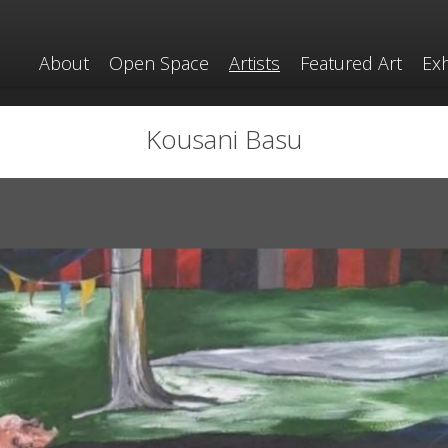
About
Open Space
Artists
Featured Art
Exh
Kousani Basu