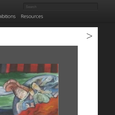
ibitions
Resources
>