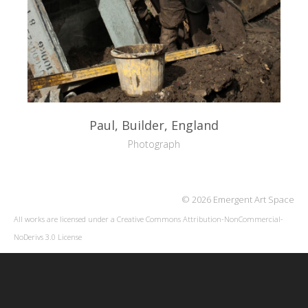
Paul, Builder, England
Photograph
© 2026 Emergent Art Space
All works are licensed under a
Creative Commons Attribution-NonCommercial-
NoDerivs 3.0 License