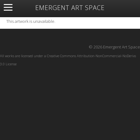
EMERGENT ART SPACE
About
Open Space
Artists
Featured Art
Exhibitions
This artwork is unavailable.
Resources
© 2026 Emergent Art Space
All works are licensed under a
Creative Commons Attribution-NonCommercial-NoDerivs
3.0 License