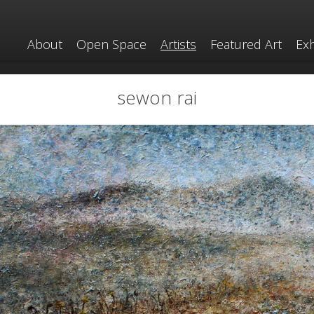
About
Open Space
Artists
Featured Art
Exh
sewon rai