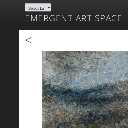
EMERGENT ART SPACE
<