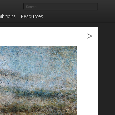
ibitions
Resources
>