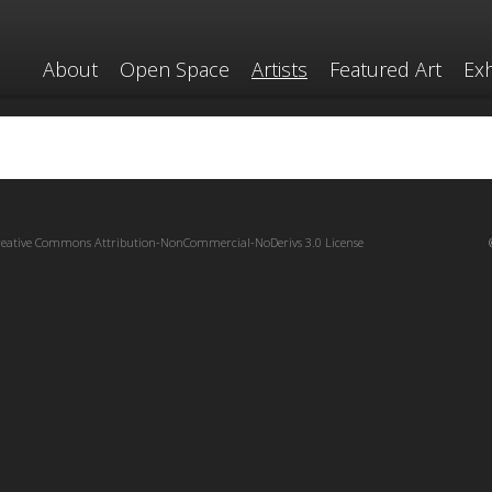
About
Open Space
Artists
Featured Art
Exh
reative Commons Attribution-NonCommercial-NoDerivs 3.0 License