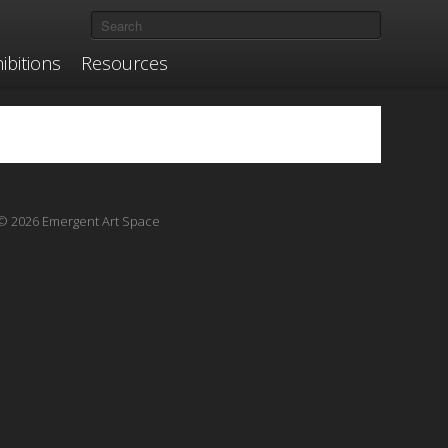
ibitions
Resources
© 2026 Emergent Art Space