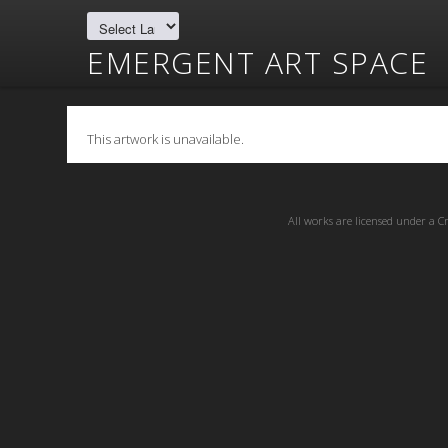
EMERGENT ART SPACE
This artwork is unavailable.
All works are licensed under a
C