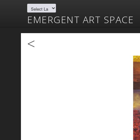
EMERGENT ART SPACE
<