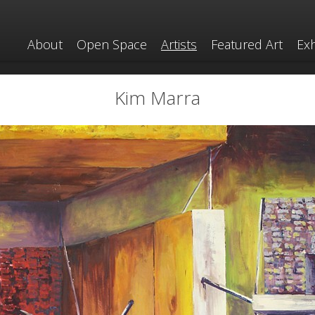
About
Open Space
Artists
Featured Art
Exh
Kim Marra