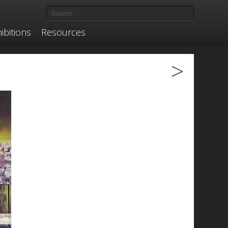
ibitions
Resources
>