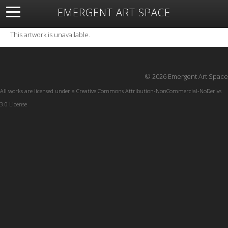
EMERGENT ART SPACE
About
Open Space
Artists
Featured Art
Exhibitions
This artwork is unavailable.
Resources
© 2026 Emergent Art Space
All works are licensed under a
Creative Commons Attribution-NonCommercial-NoDerivs
3.0 License