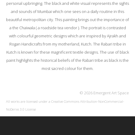
personal upbringing. The black and white visual represents the sights
and sounds of Mumbai which one sees on a daily routine in this
beautiful metropolitan city. This painting brings out the importance of
a the Chaiwala ( a roadside tea vendor ). The portrait is contrasted
with colourful geometric designs which are inspired by Ajrakh and
Rogan Handicrafts from my motherland, Kutch. The Rabari tribe in
Kutch is known for these magnificent textile designs. The use of black
paint highlights the historical beliefs of the Rabari tribe as black is the
most sacred colour for them.
© 2026 Emergent Art Space
All works are licensed under a
Creative Commons Attribution-NonCommercial-
NoDerivs 3.0 License