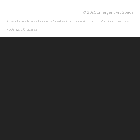
© 2026 Emergent Art Space
All works are licensed under a
Creative Commons Attribution-NonCommercial-
NoDerivs 3.0 License