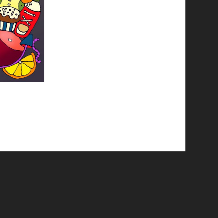
© 2026 Emergent Art Space