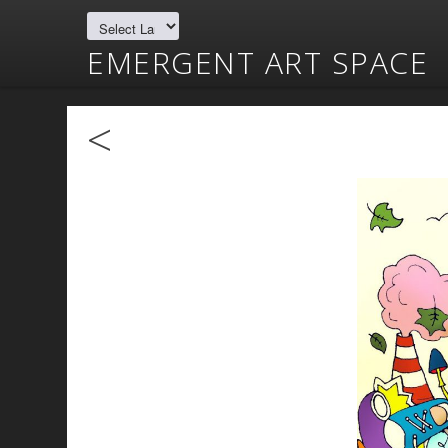
EMERGENT ART SPACE
<