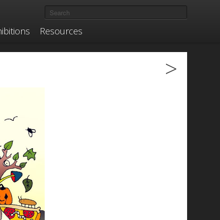
ibitions
Resources
>