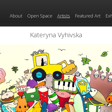
About
Open Space
Artists
Featured Art
Exh
Kateryna Vyhivska