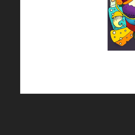
All works are licensed under a
C