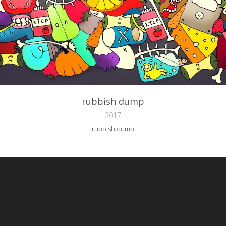
rubbish dump
2017
rubbish dump
reative Commons Attribution-NonCommercial-NoDerivs 3.0 License