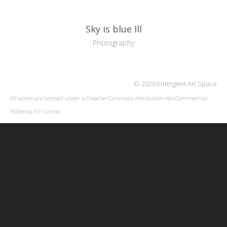
Sky is blue Ill
Photography
© 2026 Emergent Art Space
All works are licensed under a
Creative Commons Attribution-NonCommercial-
NoDerivs 3.0 License